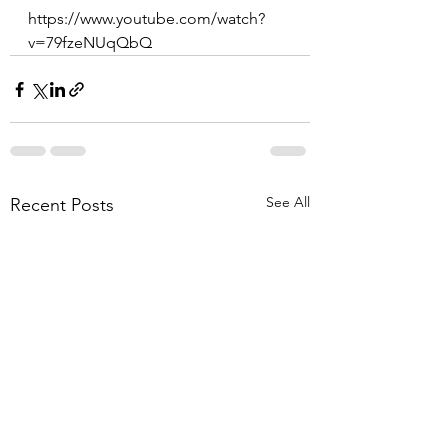
https://www.youtube.com/watch?
v=79fzeNUqQbQ
See All
Recent Posts