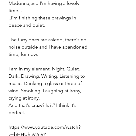
Madonna,and I'm having a lovely 
time...
..I'm finishing these drawings in 
peace and quiet.  
The furry ones are asleep, there's no 
noise outside and I have abandoned 
time, for now.
I am in my element. Night. Quiet. 
Dark. Drawing. Writing. Listening to 
music. Drinking a glass or three of 
wine. Smoking. Laughing at irony, 
crying at irony. 
And that's crazy? Is it? I think it's 
perfect.
https://www.youtube.com/watch?
v=bHHUhcV2eVY