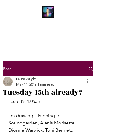
Laura Wright Art
Welcome to My Brain
Post
Laura Wright
May 14, 2019
1 min read
Tuesday 15th already?
....so it's 4:06am
I'm drawing. Listening to 
Soundgarden, Alanis Morisette. 
Dionne Warwick, Toni Bennett, 