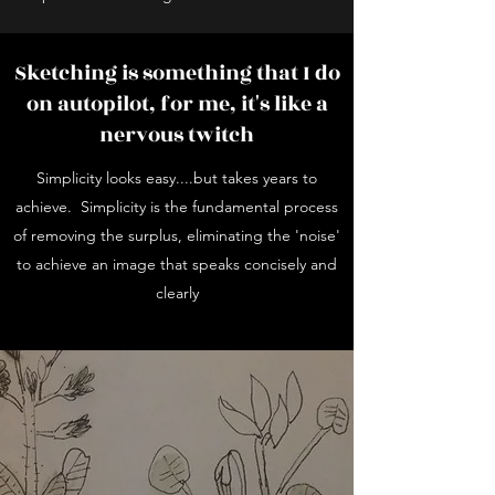
Sketching is something that I do
on autopilot, for me, it's like a
nervous twitch
Simplicity looks easy....but takes years to
achieve. Simplicity is the fundamental process
of removing the surplus, eliminating the 'noise'
to achieve an image that speaks concisely and
clearly