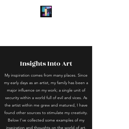
Laura Wright Art
Welcome to My Brain
Insights Into Art
My inspiration comes from many places. Since
my early days as an artist, my family has been a
major influence on my work; a single unit of
security within a world full of evil and vices. As
the artist within me grew and matured, I have
found other sources to stimulate my creativity.
Below I’ve collected some examples of my
inspiration and thoughts on the world of art.