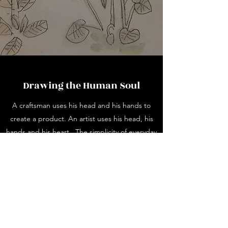
Drawing the Human Soul
A craftsman uses his head and his hands to
create a product. An artist uses his head, his
hands and his heart. The simplicity of everyday
objects inspires me. Object d'art, especially
vintage ceramics which have painted designs.