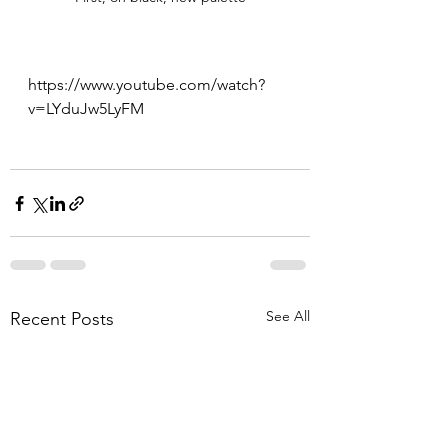
https://www.youtube.com/watch?
v=LYduJw5LyFM
See All
Recent Posts