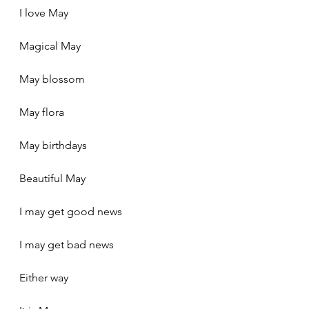
I love May
Magical May
May blossom
May flora
May birthdays
Beautiful May
I may get good news
I may get bad news
Either way 