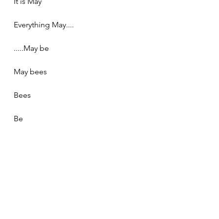
It is May
Everything May....
.....May be
May bees
Bees
Be