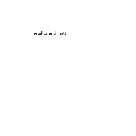
metallics and matt