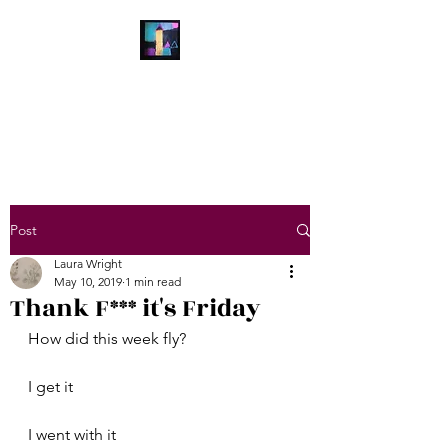
Laura Wright Art
Welcome to My Brain
Post
Laura Wright
May 10, 2019
1 min read
Thank F*** it's Friday
How did this week fly?
I get it
I went with it