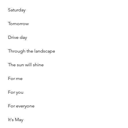
Saturday
Tomorrow
Drive day
Through the landscape
The sun will shine
For me
For you
For everyone
It's May