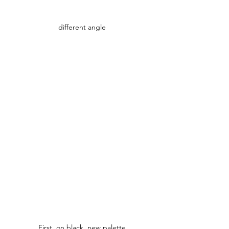
different angle
First, on black, new palette