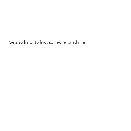
Gets so hard, to find, someone to admire