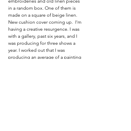
embroideries and old linen pieces 
in a random box. One of them is 
made on a square of beige linen. 
New cushion cover coming up.  I'm 
having a creative resurgence. I was 
with a gallery, past six years, and I 
was producing for three shows a 
year. I worked out that I was 
producing an average of a painting 
a week. I was selling one, on 
average, every couple of weeks. An 
artist uses their head, hands and 
heart in creating work. A craftsman 
uses his head and his and his hands. 
That's a large output. That's tiring, 
for six consecutive years, as well as 
running a household, rearing a teen-
daughter, pets, community work, 
and having life.  This last year, I have 