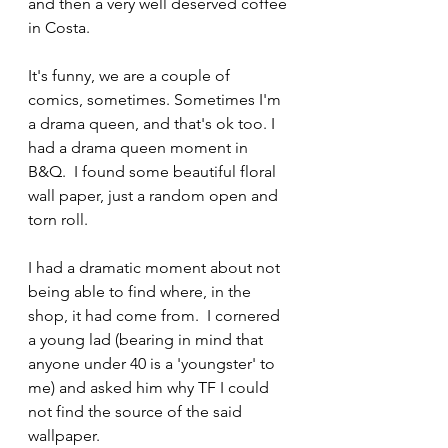
and then a very well deserved coffee 
in Costa.
It's funny, we are a couple of 
comics, sometimes. Sometimes I'm 
a drama queen, and that's ok too. I 
had a drama queen moment in 
B&Q.  I found some beautiful floral 
wall paper, just a random open and 
torn roll.
I had a dramatic moment about not 
being able to find where, in the 
shop, it had come from.  I cornered 
a young lad (bearing in mind that 
anyone under 40 is a 'youngster' to 
me) and asked him why TF I could 
not find the source of the said 
wallpaper.