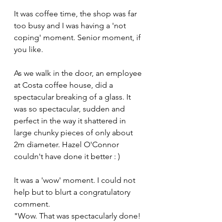
It was coffee time, the shop was far 
too busy and I was having a 'not 
coping' moment. Senior moment, if 
you like.
As we walk in the door, an employee 
at Costa coffee house, did a 
spectacular breaking of a glass. It 
was so spectacular, sudden and 
perfect in the way it shattered in 
large chunky pieces of only about 
2m diameter. Hazel O'Connor 
couldn't have done it better : )
It was a 'wow' moment. I could not 
help but to blurt a congratulatory 
comment.
"Wow. That was spectacularly done! 