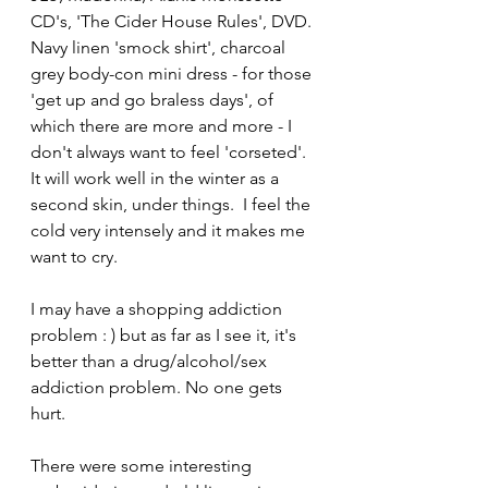
CD's, 'The Cider House Rules', DVD. 
Navy linen 'smock shirt', charcoal 
grey body-con mini dress - for those 
'get up and go braless days', of 
which there are more and more - I 
don't always want to feel 'corseted'. 
It will work well in the winter as a 
second skin, under things.  I feel the 
cold very intensely and it makes me 
want to cry.
I may have a shopping addiction 
problem : ) but as far as I see it, it's 
better than a drug/alcohol/sex 
addiction problem. No one gets 
hurt.
There were some interesting 