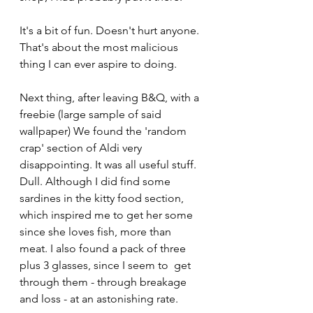
It's a bit of fun. Doesn't hurt anyone. 
That's about the most malicious 
thing I can ever aspire to doing. 
Next thing, after leaving B&Q, with a 
freebie (large sample of said 
wallpaper) We found the 'random 
crap' section of Aldi very 
disappointing. It was all useful stuff. 
Dull. Although I did find some 
sardines in the kitty food section, 
which inspired me to get her some 
since she loves fish, more than 
meat. I also found a pack of three 
plus 3 glasses, since I seem to  get 
through them - through breakage 
and loss - at an astonishing rate.