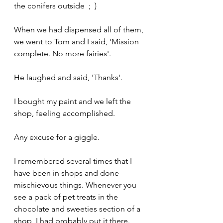
the conifers outside  ;  )
When we had dispensed all of them, 
we went to Tom and I said, 'Mission 
complete. No more fairies'.
He laughed and said, 'Thanks'.
I bought my paint and we left the 
shop, feeling accomplished. 
Any excuse for a giggle.
I remembered several times that I 
have been in shops and done 
mischievous things. Whenever you 
see a pack of pet treats in the 
chocolate and sweeties section of a 
shop, I had probably put it there.