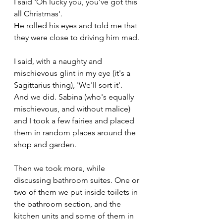
I said 'Oh lucky you, you've got this 
all Christmas'.
He rolled his eyes and told me that 
they were close to driving him mad.
I said, with a naughty and 
mischievous glint in my eye (it's a 
Sagittarius thing), 'We'll sort it'.
And we did. Sabina (who's equally 
mischievous, and without malice) 
and I took a few fairies and placed 
them in random places around the 
shop and garden.
Then we took more, while 
discussing bathroom suites. One or 
two of them we put inside toilets in 
the bathroom section, and the 
kitchen units and some of them in 