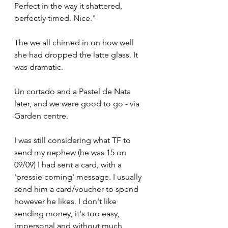
Perfect in the way it shattered, 
perfectly timed. Nice."
The we all chimed in on how well 
she had dropped the latte glass. It 
was dramatic. 
Un cortado and a Pastel de Nata 
later, and we were good to go - via 
Garden centre.
I was still considering what TF to 
send my nephew (he was 15 on 
09/09) I had sent a card, with a 
'pressie coming' message. I usually 
send him a card/voucher to spend 
however he likes. I don't like 
sending money, it's too easy, 
impersonal and without much 