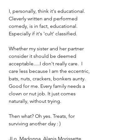
I, personally, think it's educational. 
Cleverly written and performed 
comedy, is in fact, educational. 
Especially if it's 'cult' classified.
Whether my sister and her partner 
consider it should be deemed 
acceptable.....I don't really care.  I 
care less because I am the eccentric, 
bats, nuts, crackers, bonkers aunty. 
Good for me. Every family needs a 
clown or nut job. It just comes 
naturally, without trying.
Then what? Oh yes. Treats, for 
surviving another day : )
JLo, Madonna, Alanis Morissette 