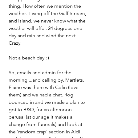
thing. How often we mention the 
weather.  Living off the Gulf Stream, 
and Island, we never know what the 
weather will offer. 24 degrees one 
day and rain and wind the next. 
Crazy.
Not a beach day : (
So, emails and admin for the 
morning....and calling by, Martlets.  
Elaine was there with Colin (love 
them) and we had a chat. Rog 
bounced in and we made a plan to 
got to B&Q, for an afternoon 
perusal (at our age it makes a 
change from funerals) and look at 
the 'random crap' section in Aldi 