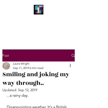
Laura Wright Art
Welcome to My Brain
Post
Laura Wright
Sep 11, 2019
6 min read
Smiling and joking my
way through..
Updated:
Sep 12, 2019
...a rainy day.
Disappointing weather. It's a British 