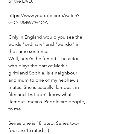
of the DVD.
https://www.youtube.com/watch?
v=OT9MW73s4QA
Only in England would you see the 
words "ordinary" and "weirdo" in 
the same sentence.
Well, here's the fun bit. The actor 
who plays the part of Mark's 
girlfriend Sophie, is a neighbour 
and mum to one of my nephew's 
mates. She is actually 'famous', in 
film and TV. I don't know what 
'famous' means. People are people, 
to me.
Series one is 18 rated. Series two-
four are 15 rated :  )