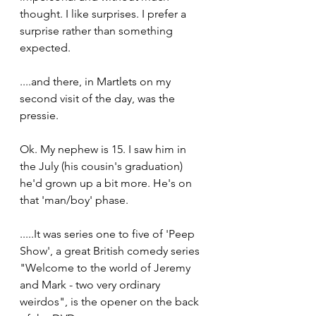
thought. I like surprises. I prefer a 
surprise rather than something 
expected. 
....and there, in Martlets on my 
second visit of the day, was the 
pressie.
Ok. My nephew is 15. I saw him in 
the July (his cousin's graduation) 
he'd grown up a bit more. He's on 
that 'man/boy' phase. 
.....It was series one to five of 'Peep 
Show', a great British comedy series
"Welcome to the world of Jeremy 
and Mark - two very ordinary 
weirdos", is the opener on the back 