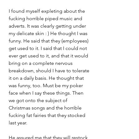
I found myself expleting about the 
fucking horrible piped music and 
adverts. It was clearly getting under 
my delicate skin : ) He thought I was 
funny. He said that they (employees) 
get used to it. I said that I could not 
ever get used to it, and that it would 
bring on a complete nervous 
breakdown, should I have to tolerate 
it on a daily basis. He thought that 
was funny, too. Must be my poker 
face when I say these things. Then 
we got onto the subject of 
Christmas songs and the horrible 
fucking fat fairies that they stocked 
last year. 
He assured me that they will restock 