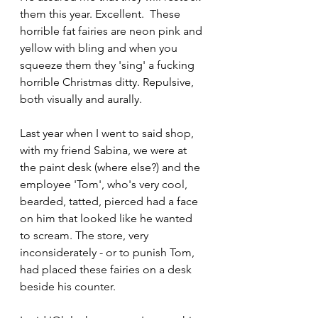
them this year. Excellent.  These 
horrible fat fairies are neon pink and 
yellow with bling and when you 
squeeze them they 'sing' a fucking 
horrible Christmas ditty. Repulsive, 
both visually and aurally. 
Last year when I went to said shop, 
with my friend Sabina, we were at 
the paint desk (where else?) and the 
employee 'Tom', who's very cool, 
bearded, tatted, pierced had a face 
on him that looked like he wanted 
to scream. The store, very 
inconsiderately - or to punish Tom,  
had placed these fairies on a desk 
beside his counter. 