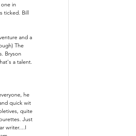
 one in 
 ticked. Bill 
adventure and a 
rough) The 
s. Bryson 
at's a talent. 
everyone, he 
and quick wit 
letives, quite 
tourettes. Just 
 writer....I 
eam 