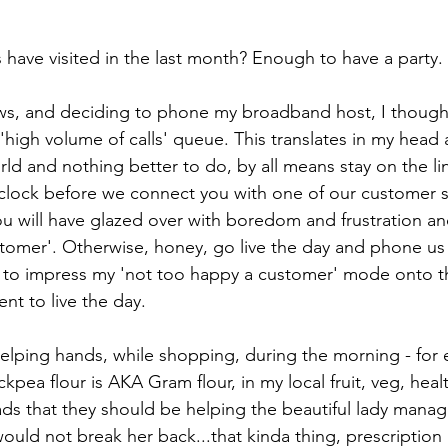
ave visited in the last month? Enough to have a party.
ews, and deciding to phone my broadband host, I thought 
 'high volume of calls' queue. This translates in my head a
orld and nothing better to do, by all means stay on the lin
clock before we connect you with one of our customer s
 will have glazed over with boredom and frustration and 
tomer'. Otherwise, honey, go live the day and phone us 
t to impress my 'not too happy a customer' mode onto th
went to live the day.
helping hands, while shopping, during the morning - for
kpea flour is AKA Gram flour, in my local fruit, veg, healt
lads that they should be helping the beautiful lady manage
would not break her back...that kinda thing, prescription 