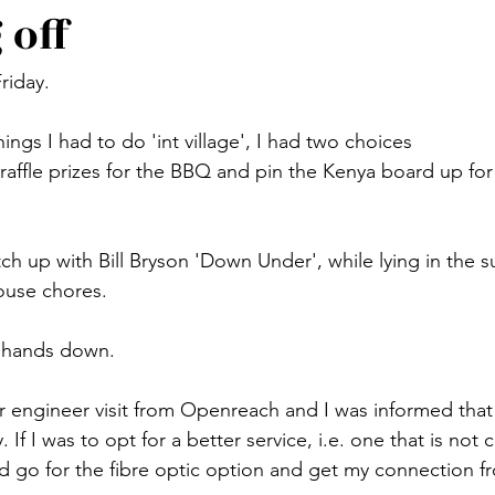
 off
Friday.
hings I had to do 'int village', I had two choices
affle prizes for the BBQ and pin the Kenya board up for d
ch up with Bill Bryson 'Down Under', while lying in the 
ouse chores.
, hands down.
r engineer visit from Openreach and I was informed tha
If I was to opt for a better service, i.e. one that is not 
ld go for the fibre optic option and get my connection 