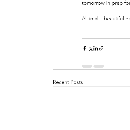
tomorrow in prep fo
All in all...beautiful 
Recent Posts