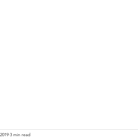
Home
Blog
Re
 2019
3 min read