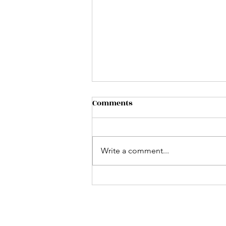
The veil
Comments
...is thin in Scorpio Season. Shout
out to Scorpios. Prince charles
celebrates 50 years since his
Write a comment...
investiture as The Prince of
Wales...
Follow