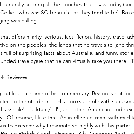
enerally adoring all the pooches that I saw today (and
" Collie - who was SO beautiful, as they tend to be). Boxes
ing was calling.
 that offers hilarity, serious, fact, fiction, history, travel 
tive on the peoples, the lands that he travels to (and th
full of surprising facts about Australia, and funny storie
ounded travelogue that he can virtually take you there.  Th
ok Reviewer.
ng out loud at some of his commentary. Bryson is not for 
ected to the nth degree. His books are rife with sarcasm 
 'asshole', 'fucktard/ed' , and other American crude exp
y.  Of  course, I like that. An intellectual man, with mild 
s to discover why I resonate so highly with this particular
l Bryson Birthday' and I discover...8th December, 1951. T