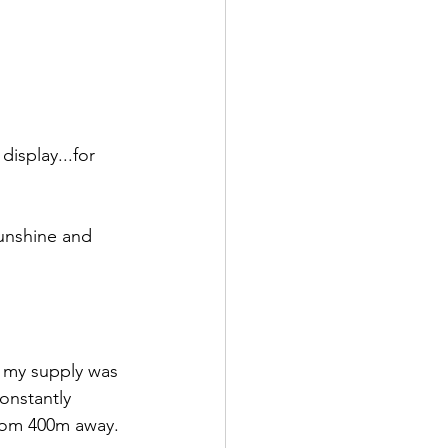
isplay...for 
sunshine and 
t my supply was 
constantly 
from 400m away. 