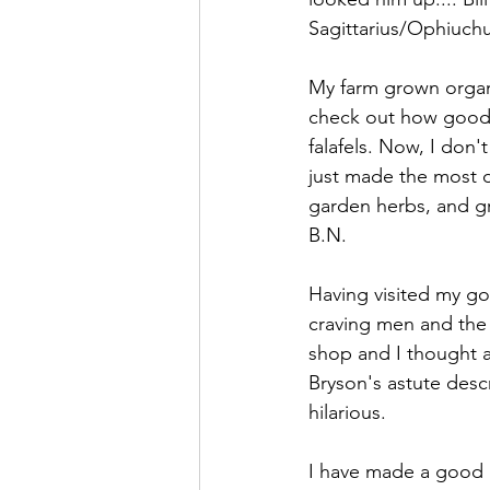
Sagittarius/Ophiuchu
My farm grown organi
check out how good a
falafels. Now, I don't
just made the most de
garden herbs, and gr
B.N.
Having visited my g
craving men and the 
shop and I thought a
Bryson's astute descr
hilarious.
I have made a good p