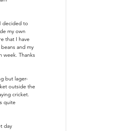
I decided to 
made my own 
re that I have 
ad beans and my 
an week. Thanks 
g but lager-
ket outside the 
ing cricket. 
s quite 
t day 