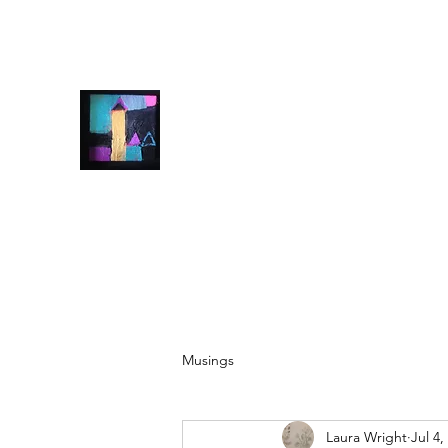
info@laurawrightart.com
07928500607
Laura Wright Art
Welcome to My Brain
Musings
Laura Wright
Jul 4,