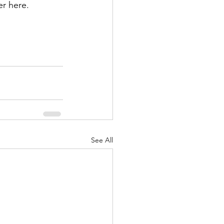
r here.
See All