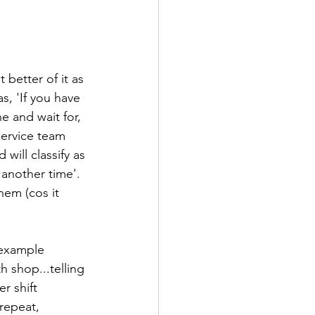
better of it as 
s, 'If you have 
e and wait for, 
ervice team 
will classify as 
another time'. 
em (cos it 
 example 
h shop...telling 
r shift 
repeat, 