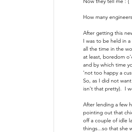
Now they tell me : {
How many engineers h
After getting this n
I was to be held in a
all the time in the w
at least, boredom o'
and by which time you
'not too happy a cus
So, as I did not wan
isn't that pretty).  I 
After lending a few 
pointing out that chic
off a couple of idle 
things...so that she 