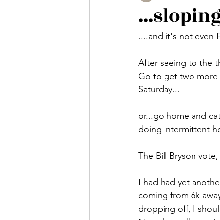
...sloping
....and it's not even 
After seeing to the t
Go to get two more r
Saturday...
or...go home and cat
doing intermittent h
The Bill Bryson vote
I had had yet anothe
coming from 6k away. 
dropping off, I shou