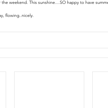
r the weekend. This sunshine....SO happy to have summe
day, flowing..nicely.