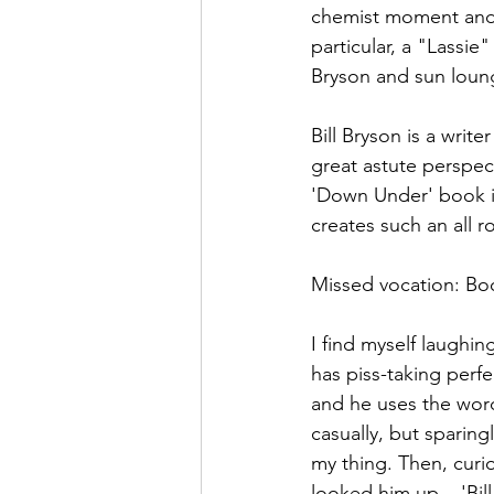
chemist moment and g
particular, a "Lassie
Bryson and sun loung
Bill Bryson is a writer
great astute perspec
'Down Under' book is 
creates such an all r
Missed vocation: Bo
I find myself laughi
has piss-taking perf
and he uses the word
casually, but sparingl
my thing. Then, curiou
looked him up....'Bil