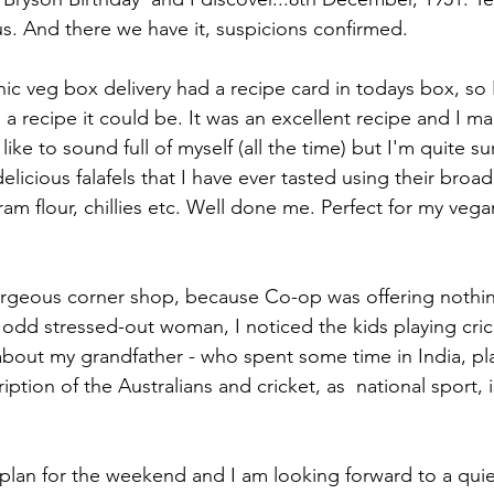
s. And there we have it, suspicions confirmed.
c veg box delivery had a recipe card in todays box, so 
 recipe it could be. It was an excellent recipe and I 
 like to sound full of myself (all the time) but I'm quite su
licious falafels that I have ever tasted using their bro
am flour, chillies etc. Well done me. Perfect for my veg
orgeous corner shop, because Co-op was offering nothin
odd stressed-out woman, I noticed the kids playing cric
bout my grandfather - who spent some time in India, play
iption of the Australians and cricket, as  national sport, i
lan for the weekend and I am looking forward to a quie