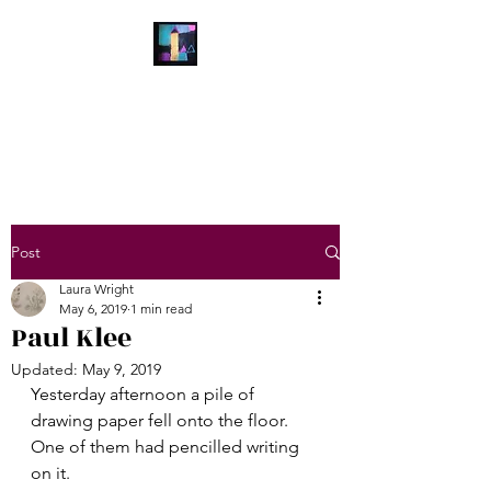
Laura Wright Art
Welcome to My Brain
Post
Laura Wright
May 6, 2019
1 min read
Paul Klee
Updated:
May 9, 2019
Yesterday afternoon a pile of 
drawing paper fell onto the floor. 
One of them had pencilled writing 
on it.   