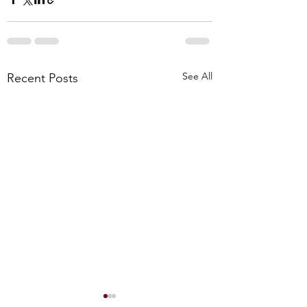
See All
Recent Posts