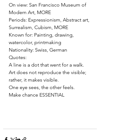
On view: San Francisco Museum of 
Modern Art, MORE
Periods: Expressionism, Abstract art, 
Surrealism, Cubism, MORE
Known for: Painting, drawing, 
watercolor, printmaking
Nationality: Swiss, German
Quotes:
A line is a dot that went for a walk.
Art does not reproduce the visible; 
rather, it makes visible.
One eye sees, the other feels.
Make chance ESSENTIAL