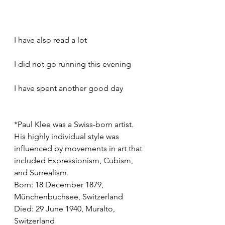
I have also read a lot
I did not go running this evening
I have spent another good day
*Paul Klee was a Swiss-born artist. 
His highly individual style was 
influenced by movements in art that 
included Expressionism, Cubism, 
and Surrealism.
Born: 18 December 1879, 
Münchenbuchsee, Switzerland
Died: 29 June 1940, Muralto, 
Switzerland