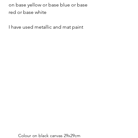
on base yellow or base blue or base 
red or base white
I have used metallic and mat paint
Colour on black canvas 29x29cm