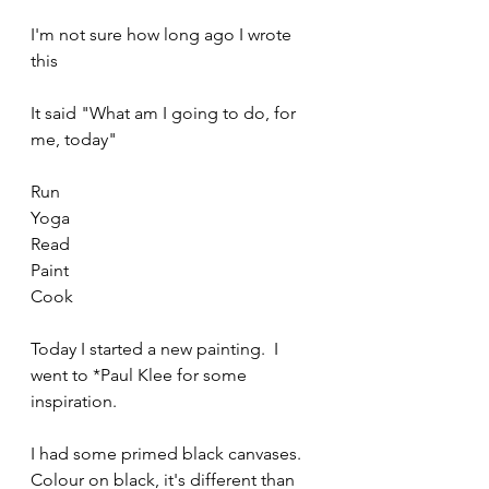
I'm not sure how long ago I wrote 
this
It said "What am I going to do, for 
me, today"
Run
Yoga
Read
Paint
Cook
Today I started a new painting.  I 
went to *Paul Klee for some 
inspiration.
I had some primed black canvases. 
Colour on black, it's different than 