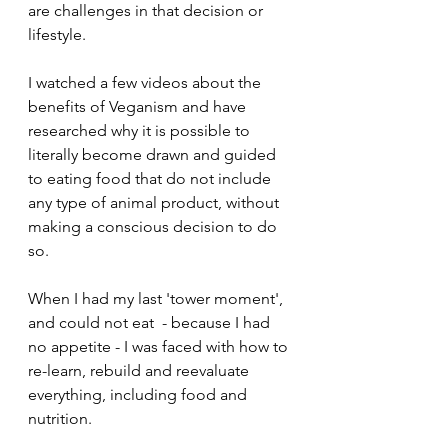
are challenges in that decision or 
lifestyle.
I watched a few videos about the 
benefits of Veganism and have 
researched why it is possible to 
literally become drawn and guided 
to eating food that do not include 
any type of animal product, without 
making a conscious decision to do 
so.
When I had my last 'tower moment', 
and could not eat  - because I had 
no appetite - I was faced with how to 
re-learn, rebuild and reevaluate 
everything, including food and 
nutrition.