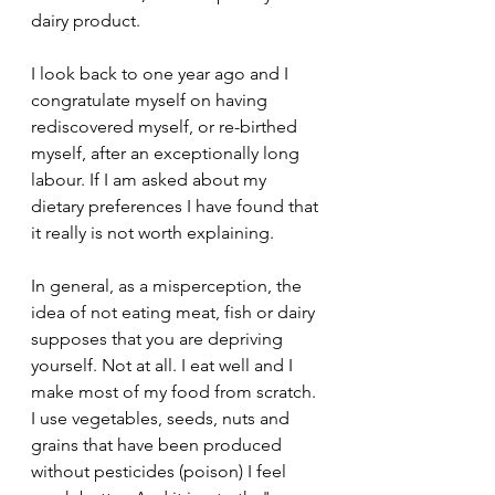
dairy product.
I look back to one year ago and I 
congratulate myself on having 
rediscovered myself, or re-birthed 
myself, after an exceptionally long 
labour. If I am asked about my 
dietary preferences I have found that 
it really is not worth explaining. 
In general, as a misperception, the 
idea of not eating meat, fish or dairy 
supposes that you are depriving 
yourself. Not at all. I eat well and I 
make most of my food from scratch. 
I use vegetables, seeds, nuts and 
grains that have been produced 
without pesticides (poison) I feel 