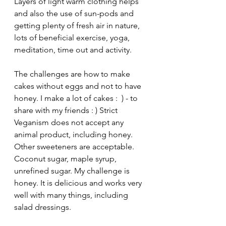
Layers of light warm clothing helps 
and also the use of sun-pods and 
getting plenty of fresh air in nature, 
lots of beneficial exercise, yoga, 
meditation, time out and activity.
The challenges are how to make 
cakes without eggs and not to have 
honey. I make a lot of cakes :  ) - to 
share with my friends : ) Strict 
Veganism does not accept any 
animal product, including honey. 
Other sweeteners are acceptable. 
Coconut sugar, maple syrup, 
unrefined sugar. My challenge is 
honey. It is delicious and works very 
well with many things, including 
salad dressings.