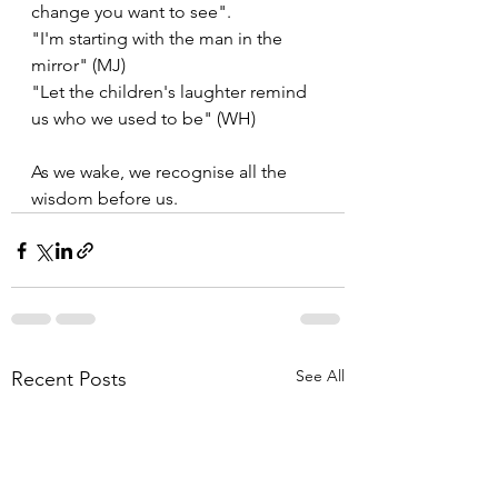
change you want to see".
"I'm starting with the man in the 
mirror" (MJ)
"Let the children's laughter remind 
us who we used to be" (WH)
As we wake, we recognise all the 
wisdom before us.
See All
Recent Posts