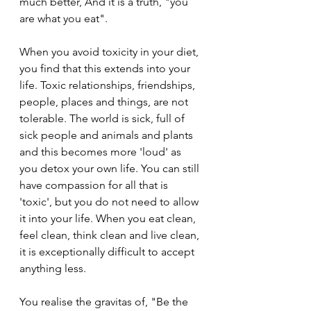
much better, And it is a truth, "you 
are what you eat".
When you avoid toxicity in your diet, 
you find that this extends into your 
life. Toxic relationships, friendships, 
people, places and things, are not 
tolerable. The world is sick, full of 
sick people and animals and plants 
and this becomes more 'loud' as 
you detox your own life. You can still 
have compassion for all that is 
'toxic', but you do not need to allow 
it into your life. When you eat clean, 
feel clean, think clean and live clean, 
it is exceptionally difficult to accept 
anything less.
You realise the gravitas of, "Be the 