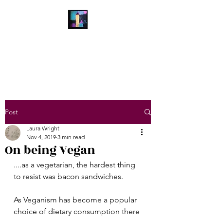
Laura Wright Art
Welcome to My Brain
Post
Laura Wright
Nov 4, 2019
3 min read
On being Vegan
....as a vegetarian, the hardest thing 
to resist was bacon sandwiches.
As Veganism has become a popular 
choice of dietary consumption there 