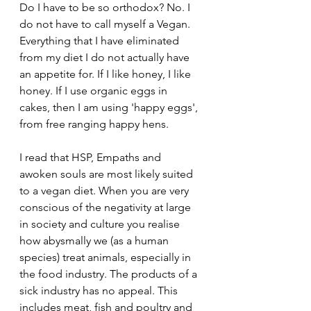
Do I have to be so orthodox? No. I 
do not have to call myself a Vegan. 
Everything that I have eliminated 
from my diet I do not actually have 
an appetite for. If I like honey, I like 
honey. If I use organic eggs in 
cakes, then I am using 'happy eggs', 
from free ranging happy hens.
I read that HSP, Empaths and 
awoken souls are most likely suited 
to a vegan diet. When you are very 
conscious of the negativity at large 
in society and culture you realise 
how abysmally we (as a human 
species) treat animals, especially in 
the food industry. The products of a 
sick industry has no appeal. This 
includes meat, fish and poultry and 