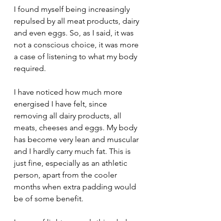
I found myself being increasingly 
repulsed by all meat products, dairy 
and even eggs. So, as I said, it was 
not a conscious choice, it was more 
a case of listening to what my body 
required.
I have noticed how much more 
energised I have felt, since 
removing all dairy products, all 
meats, cheeses and eggs. My body 
has become very lean and muscular 
and I hardly carry much fat. This is 
just fine, especially as an athletic 
person, apart from the cooler 
months when extra padding would 
be of some benefit. 