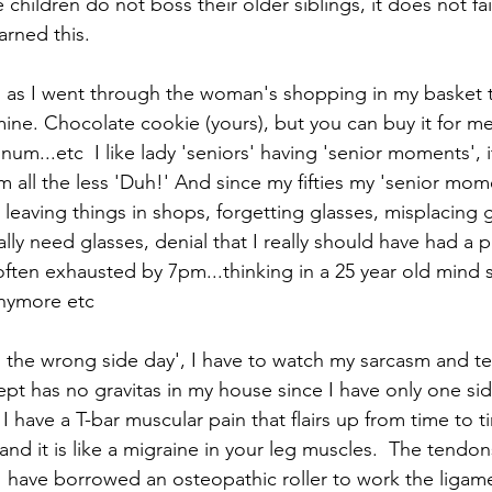
children do not boss their older siblings, it does not fa
earned this.
gh, as I went through the woman's shopping in my basket t
ne. Chocolate cookie (yours), but you can buy it for me i
 num...etc  I like lady 'seniors' having 'senior moments',
all the less 'Duh!' And since my fifties my 'senior mom
aving things in shops, forgetting glasses, misplacing gla
eally need glasses, denial that I really should have had a
often exhausted by 7pm...thinking in a 25 year old mind 
anymore etc
 the wrong side day', I have to watch my sarcasm and t
ept has no gravitas in my house since I have only one sid
I have a T-bar muscular pain that flairs up from time to t
and it is like a migraine in your leg muscles.  The tendon
 I have borrowed an osteopathic roller to work the ligam