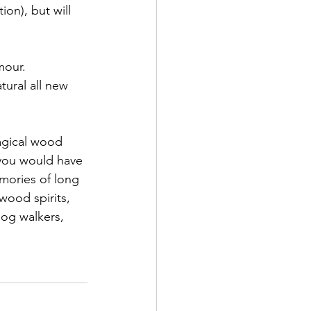
ion), but will 
mour. 
tural all new 
magical wood 
.you would have 
emories of long 
wood spirits, 
dog walkers, 