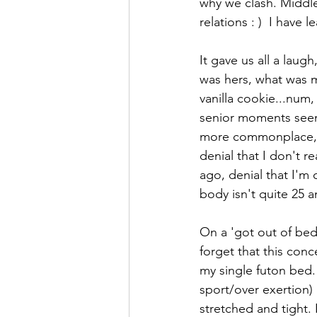
why we clash. Middle 
relations : )  I have l
It gave us all a lau
was hers, what was mi
vanilla cookie...num,
senior moments seem 
more commonplace, le
denial that I don't r
ago, denial that I'm 
body isn't quite 25 
On a 'got out of bed
forget that this conc
my single futon bed. 
sport/over exertion) 
stretched and tight.