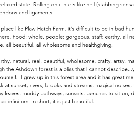
laxed state. Rolling on it hurts like hell (stabbing sensat
 tendons and ligaments. 
a place like Plaw Hatch Farm, it's difficult to be in bad hu
there. Food: whole, people: gorgeous, staff: earthy, all na
e, all beautiful, all wholesome and healthgiving.
rthy, natural, real, beautiful, wholesome, crafty, artsy, 
ugh the Ashdown forest is a bliss that I cannot describe..
yourself.  I grew up in this forest area and it has great m
k at sunset, rivers, brooks and streams, magical noises, 
hy leaves, muddy pathways, sunsets, benches to sit on, 
ad infinitum. In short, it is just beautiful.