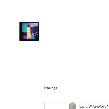
info@laurawrightart.com
07928500607
Laura Wright Art
Welcome to My Brain
Musings
Laura Wright
Oct 1