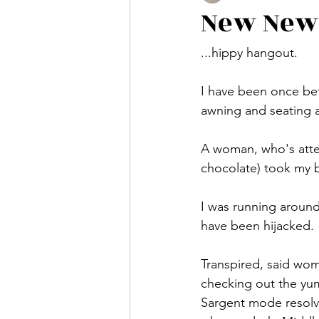
New New
...hippy hangout.
I have been once bef
awning and seating a
A woman, who's atten
chocolate) took my ba
I was running aroun
have been hijacked.
Transpired, said wom
checking out the yum
Sargent mode resolvin