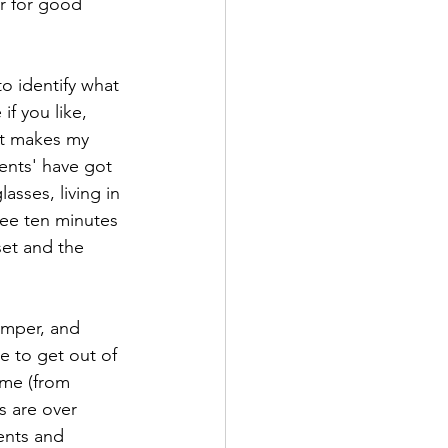
ir for good 
o identify what 
f you like, 
 it makes my 
ents' have got 
sses, living in 
 pee ten minutes 
set and the 
emper, and 
e to get out of 
ime (from 
s are over 
ents and 