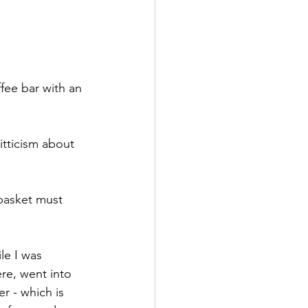
fee bar with an 
tticism about 
basket must 
le I was 
re, went into 
r - which is 