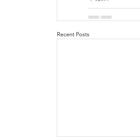
Recent Posts