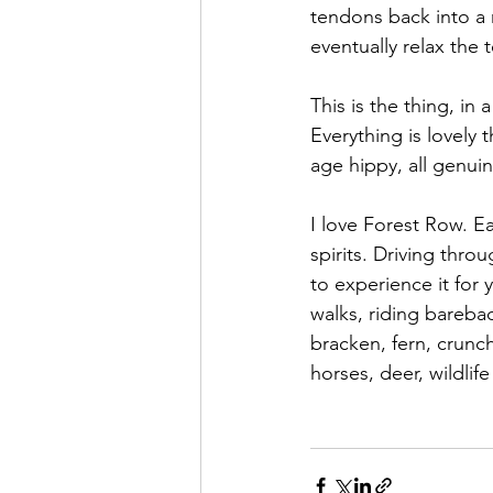
tendons back into a re
eventually relax the
This is the thing, in 
Everything is lovely 
age hippy, all genuin
I love Forest Row. Ea
spirits. Driving thro
to experience it for 
walks, riding barebac
bracken, fern, crunc
horses, deer, wildlife 