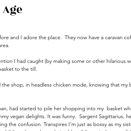
 Age
ore and I adore the place.  They now have a caravan cof
rea.
tion I had caught (by making some or other hilarious wi
sket to the till.
d the shop, in headless chicken mode, knowing that my 
an, had started to pile her shopping into my  basket whi
my vegan delights. It was funny.  Sargent Sagittarius, he
g the confusion. Transpires I'm just as bossy as my siste