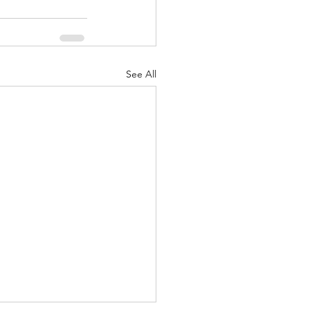
See All