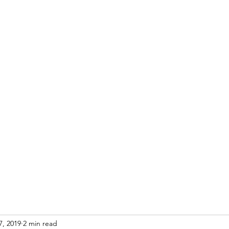
Home
Blog
Re
7, 2019
2 min read