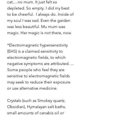
cat.....no mum. It just felt so 
depleted. So empty. I did my best 
to be cheerful.  I always do. Inside of 
my soul I was sad. Even the garden 
was less beautiful. Mu mum was 
magic. Her magic is not there, now.
*Electromagnetic hypersensitivity 
(EHS) is a claimed sensitivity to 
electromagnetic fields, to which 
negative symptoms are attributed. ... 
Some people who feel they are 
sensitive to electromagnetic fields 
may seek to reduce their exposure 
or use alternative medicine.
Crystals (such as Smokey quartz, 
Obsidian), Hymalayan salt baths, 
small amounts of canabis oil or 