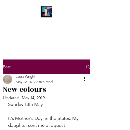
Laura Wright Art
Welcome to My Brain
Post
Laura Wright
May 12, 2019
2 min read
New colours
Updated:
May 14, 2019
Sunday 13th May
It's Mother's Day, in the States. My 
daughter sent me a request