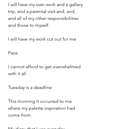
I will have my own work and a gallery 
trip, and a parental visit and, and, 
and all of my other responsibilities 
and those to myself
I will have my work cut out for me
Pace
I cannot afford to get overwhelmed 
with it all
Tuesday is a deadline
This morning it occurred to me 
where my palette inspiration had 
come from
My diary, that I use everyday