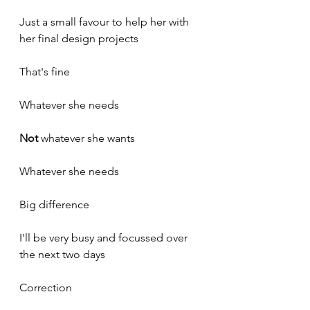
Just a small favour to help her with 
her final design projects
That's fine
Whatever she needs
Not
 whatever she wants
Whatever she needs
Big difference
I'll be very busy and focussed over 
the next two days
Correction