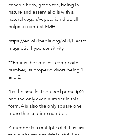
canabis herb, green tea, being in 
nature and essential oils with a 
natural vegan/vegetarian diet, all 
helps to combat EMH
https://en.wikipedia.org/wiki/Electro
magnetic_hypersensitivity
**Four is the smallest composite 
number, its proper divisors being 1 
and 2.
4 is the smallest squared prime (p2) 
and the only even number in this 
form. 4 is also the only square one 
more than a prime number.
A number is a multiple of 4 if its last 
two digits are a multiple of 4. For 