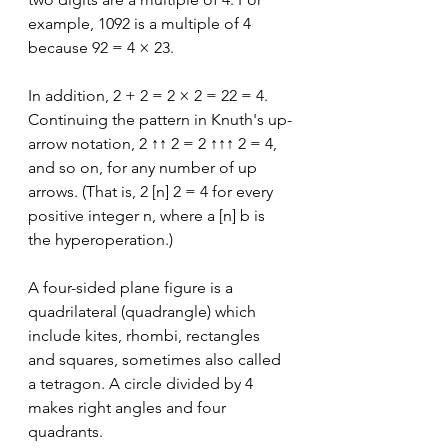
example, 1092 is a multiple of 4 
because 92 = 4 × 23.
In addition, 2 + 2 = 2 × 2 = 22 = 4. 
Continuing the pattern in Knuth's up-
arrow notation, 2 ↑↑ 2 = 2 ↑↑↑ 2 = 4, 
and so on, for any number of up 
arrows. (That is, 2 [n] 2 = 4 for every 
positive integer n, where a [n] b is 
the hyperoperation.)
A four-sided plane figure is a 
quadrilateral (quadrangle) which 
include kites, rhombi, rectangles 
and squares, sometimes also called 
a tetragon. A circle divided by 4 
makes right angles and four 
quadrants. 