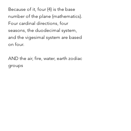
Because of it, four (4) is the base 
number of the plane (mathematics). 
Four cardinal directions, four 
seasons, the duodecimal system, 
and the vigesimal system are based 
on four. 
AND the air, fire, water, earth zodiac 
groups
Next year is 4
This year is 3