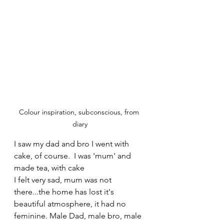
Colour inspiration, subconscious, from 
diary
I saw my dad and bro I went with 
cake, of course.  I was 'mum' and 
made tea, with cake
I felt very sad, mum was not 
there...the home has lost it's 
beautiful atmosphere, it had no 
feminine. Male Dad, male bro, male 