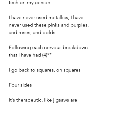
tech on my person
I have never used metallics, I have 
never used these pinks and purples, 
and roses, and golds
Following each nervous breakdown 
that I have had (4)**
I go back to squares, on squares 
Four sides
It's therapeutic, like jigsaws are