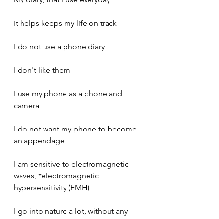
It helps keeps my life on track
I do not use a phone diary
I don't like them
I use my phone as a phone and 
camera
I do not want my phone to become 
an appendage
I am sensitive to electromagnetic 
waves, *electromagnetic 
hypersensitivity (EMH)
I go into nature a lot, without any 