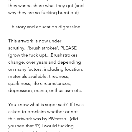
they wanna share what they got (and 
why they are so fucking burnt out)
...history and education digression...
This artwork is now under 
scrutiny...'brush strokes', PLEASE 
(grow the fuck up)....Brushstrokes 
change, over years and depending 
on many factors, including location, 
materials available, tiredness, 
sparkiness, life circumstances, 
depression, mania, enthusiasm etc.
You know what is super sad?  If I was 
asked to proclaim whether or not 
this artwork was by Pi9casso...(did 
you see that 9?) I would fucking 