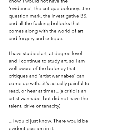
know. I would not have the 
'evidence', the critique boloney...the 
question mark, the investigative BS, 
and all the fucking bollocks that 
comes along with the world of art 
and forgery and critique.  
I have studied art, at degree level 
and I continue to study art, so I am 
well aware of the boloney that 
critiques and 'artist wannabes' can 
come up with...it's actually painful to 
read, or hear at times...(a critic is an 
artist wannabe, but did not have the 
talent, drive or tenacity)
...I would just know. There would be 
evident passion in it.