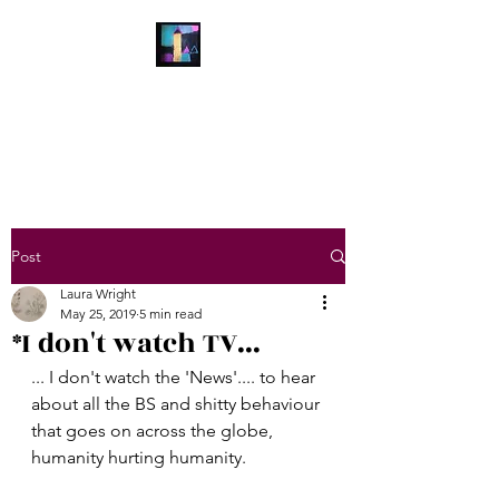
Laura Wright Art
Welcome to My Brain
Post
Laura Wright
May 25, 2019
5 min read
*I don't watch TV...
... I don't watch the 'News'.... to hear 
about all the BS and shitty behaviour 
that goes on across the globe, 
humanity hurting humanity.