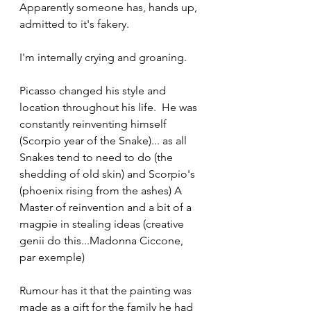
Apparently someone has, hands up, 
admitted to it's fakery.
I'm internally crying and groaning. 
Picasso changed his style and 
location throughout his life.  He was 
constantly reinventing himself 
(Scorpio year of the Snake)... as all 
Snakes tend to need to do (the 
shedding of old skin) and Scorpio's 
(phoenix rising from the ashes) A 
Master of reinvention and a bit of a 
magpie in stealing ideas (creative 
genii do this...Madonna Ciccone, 
par exemple)
Rumour has it that the painting was 
made as a gift for the family he had 