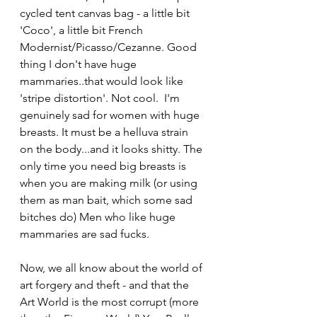
cycled tent canvas bag - a little bit 
'Coco', a little bit French 
Modernist/Picasso/Cezanne. Good 
thing I don't have huge 
mammaries..that would look like 
'stripe distortion'. Not cool.  I'm 
genuinely sad for women with huge 
breasts. It must be a helluva strain 
on the body...and it looks shitty. The 
only time you need big breasts is 
when you are making milk (or using 
them as man bait, which some sad 
bitches do) Men who like huge 
mammaries are sad fucks.
Now, we all know about the world of 
art forgery and theft - and that the 
Art World is the most corrupt (more 