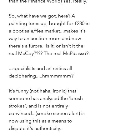
than the Finance World) Yes. Really.
So, what have we got, here? A 
painting turns up, bought for £230 in 
a boot sale/flea market...makes it's 
way to an auction room and now 
there's a furore.  Is it, or isn't it the 
real McCoy???? The real McPicasso?
...specialists and art critics all 
deciphering.....hmmmmmm?
It's funny (not haha, ironic) that 
someone has analysed the 'brush 
strokes', and is not entirely 
convinced...(smoke screen alert) is 
now using this as a means to 
dispute it's authenticity.