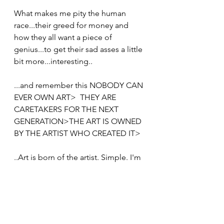
What makes me pity the human 
race...their greed for money and 
how they all want a piece of 
genius...to get their sad asses a little 
bit more...interesting..
...and remember this NOBODY CAN 
EVER OWN ART>  THEY ARE 
CARETAKERS FOR THE NEXT 
GENERATION>THE ART IS OWNED 
BY THE ARTIST WHO CREATED IT>
..Art is born of the artist. Simple. I'm 
just keeping it 100%
I wish you a lot of luck deluding 
yourself that it belongs to you : )