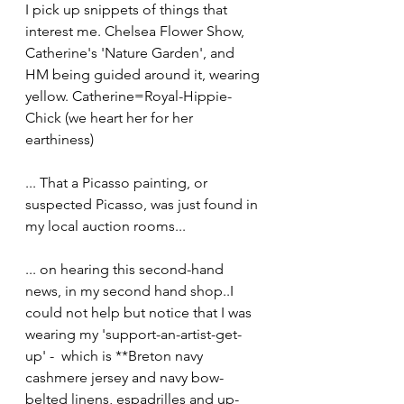
I pick up snippets of things that 
interest me. Chelsea Flower Show, 
Catherine's 'Nature Garden', and 
HM being guided around it, wearing 
yellow. Catherine=Royal-Hippie-
Chick (we heart her for her 
earthiness)
... That a Picasso painting, or 
suspected Picasso, was just found in 
my local auction rooms...
... on hearing this second-hand 
news, in my second hand shop..I 
could not help but notice that I was 
wearing my 'support-an-artist-get-
up' -  which is **Breton navy 
cashmere jersey and navy bow-
belted linens, espadrilles and up-