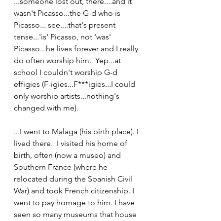
...someone lost out, there....and it 
wasn't Picasso...the G-d who is 
Picasso... see....that's present 
tense...'is' Picasso, not 'was' 
Picasso...he lives forever and I really 
do often worship him.  Yep...at 
school I couldn't worship G-d 
effigies (F-igies...F***igies...I could 
only worship artists...nothing's 
changed with me).
...I went to Malaga (his birth place). I 
lived there.  I visited his home of 
birth, often (now a museo) and 
Southern France (where he 
relocated during the Spanish Civil 
War) and took French citizenship. I 
went to pay homage to him. I have 
seen so many museums that house 