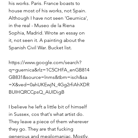
his works. Paris. France boasts to 
house most of his works, not Spain. 
Although I have not seen 'Geurnica', 
in the real - Museo de la Riena 
Sophia, Madrid. Wrote an essay on 
it, not seen it. A painting about the 
Spanish Civil War. Bucket list.
https://www.google.com/search?
q=guernica&rlz=1C5CHFA_enGB814
GB831&source=lnms&tbm=isch&sa
=X&ved=0ahUKEwjN_4Gg2rfiAhXDR
BUIHQRCCpsQ_AUIDigB
I believe he left a little bit of himself 
in Sussex, cos that's what artist do. 
They leave a piece of them wherever 
they go. They are that fucking 
generous and meglomaniac. Mostly, 