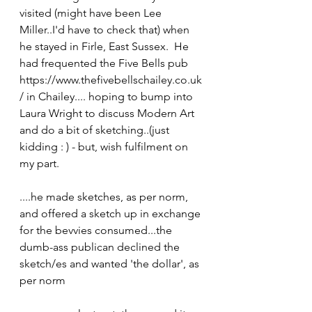
visited (might have been Lee 
Miller..I'd have to check that) when 
he stayed in Firle, East Sussex.  He 
had frequented the Five Bells pub 
https://www.thefivebellschailey.co.uk
/ in Chailey.... hoping to bump into 
Laura Wright to discuss Modern Art  
and do a bit of sketching..(just 
kidding : ) - but, wish fulfilment on 
my part.
....he made sketches, as per norm, 
and offered a sketch up in exchange 
for the bevvies consumed...the 
dumb-ass publican declined the 
sketch/es and wanted 'the dollar', as 
per norm