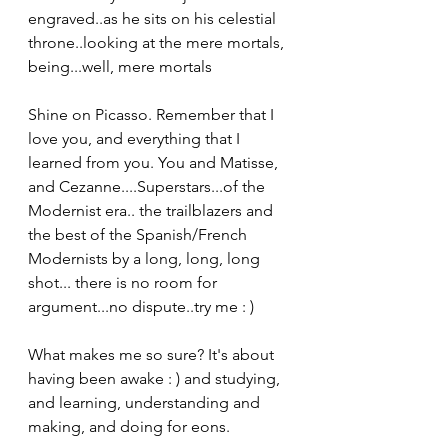
engraved..as he sits on his celestial 
throne..looking at the mere mortals, 
being...well, mere mortals
Shine on Picasso. Remember that I 
love you, and everything that I 
learned from you. You and Matisse, 
and Cezanne....Superstars...of the 
Modernist era.. the trailblazers and 
the best of the Spanish/French 
Modernists by a long, long, long 
shot... there is no room for 
argument...no dispute..try me : )
What makes me so sure? It's about 
having been awake : ) and studying, 
and learning, understanding and 
making, and doing for eons.