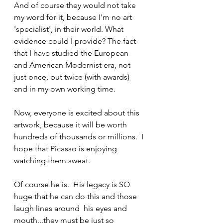
And of course they would not take 
my word for it, because I'm no art 
'specialist', in their world. What 
evidence could I provide? The fact 
that I have studied the European 
and American Modernist era, not 
just once, but twice (with awards) 
and in my own working time.
Now, everyone is excited about this 
artwork, because it will be worth 
hundreds of thousands or millions.  I 
hope that Picasso is enjoying 
watching them sweat. 
Of course he is.  His legacy is SO 
huge that he can do this and those 
laugh lines around  his eyes and 
mouth...they must be just so 