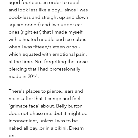
aged fourteen...in order to rebel 
and look less like a boy... since I was 
boob-less and straight up and down 
square boned) and two upper ear 
ones (right ear) that I made myself 
with a heated needle and ice cubes 
when I was fifteen/sixteen or so - 
which equated with emotional pain, 
at the time. Not forgetting the  nose 
piercing that I had professionally 
made in 2014.
There's places to pierce...ears and 
nose...after that, I cringe and feel 
'grimace face' about. Belly button 
does not phase me...but it might be 
inconvenient, unless I was to be 
naked all day..or in a bikini. Dream 
on. 