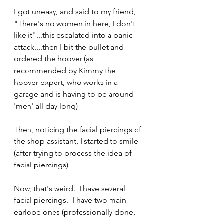
I got uneasy, and said to my friend, 
"There's no women in here, I don't 
like it"...this escalated into a panic 
attack....then I bit the bullet and 
ordered the hoover (as 
recommended by Kimmy the 
hoover expert, who works in a 
garage and is having to be around 
'men' all day long)
Then, noticing the facial piercings of 
the shop assistant, I started to smile 
(after trying to process the idea of 
facial piercings) 
Now, that's weird.  I have several 
facial piercings.  I have two main 
earlobe ones (professionally done, 