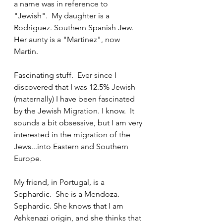
a name was in reference to 
"Jewish".  My daughter is a 
Rodriguez. Southern Spanish Jew. 
Her aunty is a "Martinez", now 
Martin. 
Fascinating stuff.  Ever since I 
discovered that I was 12.5% Jewish 
(maternally) I have been fascinated 
by the Jewish Migration. I know.  It 
sounds a bit obsessive, but I am very 
interested in the migration of the 
Jews...into Eastern and Southern 
Europe.
My friend, in Portugal, is a 
Sephardic.  She is a Mendoza. 
Sephardic. She knows that I am 
Ashkenazi origin, and she thinks that 