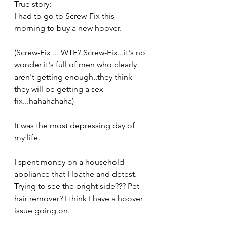
True story:
I had to go to Screw-Fix this 
morning to buy a new hoover.
(Screw-Fix ... WTF? Screw-Fix...it's no 
wonder it's full of men who clearly 
aren't getting enough..they think 
they will be getting a sex 
fix...hahahahaha)
It was the most depressing day of 
my life.
I spent money on a household 
appliance that I loathe and detest. 
Trying to see the bright side??? Pet 
hair remover? I think I have a hoover 
issue going on. 