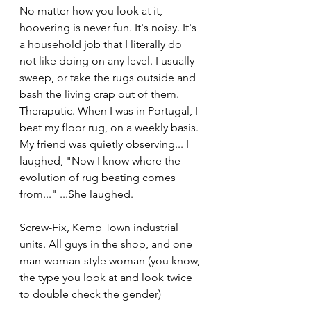
No matter how you look at it, 
hoovering is never fun. It's noisy. It's 
a household job that I literally do 
not like doing on any level. I usually 
sweep, or take the rugs outside and 
bash the living crap out of them. 
Theraputic. When I was in Portugal, I 
beat my floor rug, on a weekly basis. 
My friend was quietly observing... I 
laughed, "Now I know where the 
evolution of rug beating comes 
from..." ...She laughed.
Screw-Fix, Kemp Town industrial 
units. All guys in the shop, and one 
man-woman-style woman (you know, 
the type you look at and look twice 
to double check the gender)