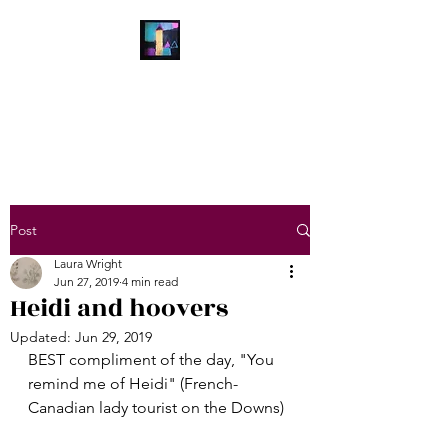
Laura Wright Art
Welcome to My Brain
Post
Laura Wright
Jun 27, 2019
4 min read
Heidi and hoovers
Updated:
Jun 29, 2019
BEST compliment of the day, "You 
remind me of Heidi" (French-
Canadian lady tourist on the Downs)