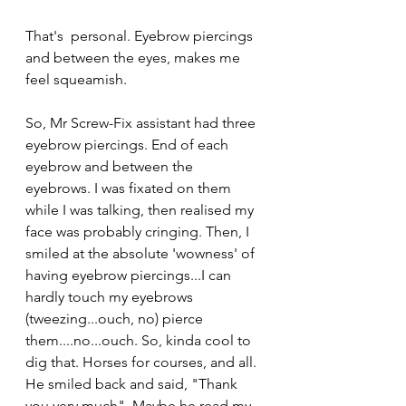
That's  personal. Eyebrow piercings 
and between the eyes, makes me 
feel squeamish.
So, Mr Screw-Fix assistant had three 
eyebrow piercings. End of each 
eyebrow and between the 
eyebrows. I was fixated on them 
while I was talking, then realised my 
face was probably cringing. Then, I 
smiled at the absolute 'wowness' of 
having eyebrow piercings...I can 
hardly touch my eyebrows 
(tweezing...ouch, no) pierce 
them....no...ouch. So, kinda cool to 
dig that. Horses for courses, and all.  
He smiled back and said, "Thank 
you very much". Maybe he read my 