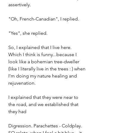
assertively.
"Oh, French-Canadian", I replied.
"Yes", she replied.
So, I explained that I live here. 
Which I think is funny...because I 
look like a bohemian tree-dweller 
(like I literally live in the trees : ) when 
I'm doing my nature healing and 
rejuvenation.
I explained that they were near to 
the road, and we established that 
they had
Digression. Parachettes - Coldplay. 
SO relate. when I feel a bit blue....it 