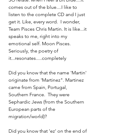
comes out of the blue....I like to 
listen to the complete CD and I just 
get it. Like, every word.  I wonder, 
Team Pisces Chris Martin. It is like...it 
speaks to me, right into my 
emotional self. Moon Pisces. 
Seriously, the poetry of 
it...resonates.....completely
Did you know that the name 'Martin' 
originate from 'Martinez". Martinez 
came from Spain, Portugal, 
Southern France.  They were 
Sephardic Jews (from the Southern 
European parts of the 
migration/world)?
Did you know that 'ez' on the end of 