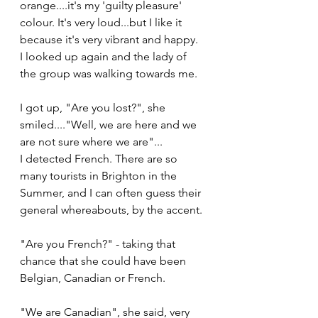
orange....it's my 'guilty pleasure' 
colour. It's very loud...but I like it 
because it's very vibrant and happy.
I looked up again and the lady of 
the group was walking towards me.
I got up, "Are you lost?", she 
smiled...."Well, we are here and we 
are not sure where we are"...
I detected French. There are so 
many tourists in Brighton in the 
Summer, and I can often guess their 
general whereabouts, by the accent.
"Are you French?" - taking that 
chance that she could have been 
Belgian, Canadian or French.
"We are Canadian", she said, very 