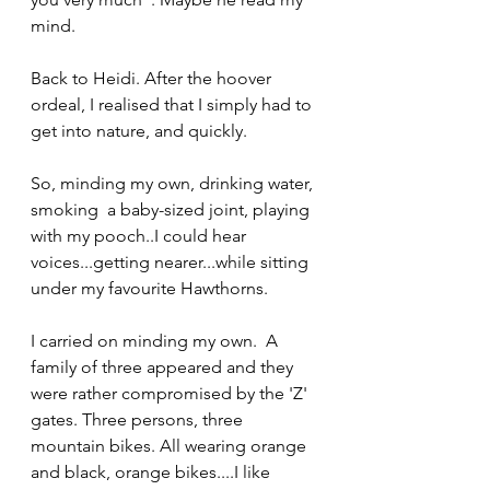
mind. 
Back to Heidi. After the hoover 
ordeal, I realised that I simply had to 
get into nature, and quickly.
So, minding my own, drinking water, 
smoking  a baby-sized joint, playing 
with my pooch..I could hear 
voices...getting nearer...while sitting 
under my favourite Hawthorns.
I carried on minding my own.  A 
family of three appeared and they 
were rather compromised by the 'Z' 
gates. Three persons, three 
mountain bikes. All wearing orange 
and black, orange bikes....I like 