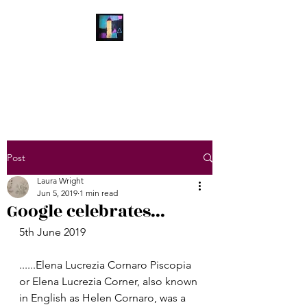
Laura Wright Art
Welcome to My Brain
Post
Laura Wright
Jun 5, 2019
1 min read
Google celebrates...
5th June 2019
......Elena Lucrezia Cornaro Piscopia 
or Elena Lucrezia Corner, also known 
in English as Helen Cornaro, was a 