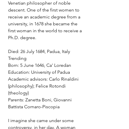
Venetian philosopher of noble 
descent. One of the first women to 
receive an academic degree from a 
university, in 1678 she became the 
first woman in the world to receive a 
Ph.D. degree. 
Died: 26 July 1684, Padua, Italy 
Trending
Born: 5 June 1646, Ca' Loredan
Education: University of Padua
Academic advisors: Carlo Rinaldini 
(philosophy); Felice Rotondi 
(theology)
Parents: Zanetta Boni, Giovanni 
Battista Cornaro-Piscopia
I imagine she came under some 
controversy, in her day. A woman 