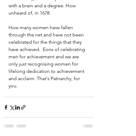
with a brain and a degree. How 
unheard of, in 1678. 
How many women have fallen 
through the net and have not been 
celebrated for the things that they 
have achieved.  Eons of celebrating 
men for achievement and we are 
only just recognising women for 
lifelong dedication to achievement 
and acclaim. That's Patriarchy, for 
you. 